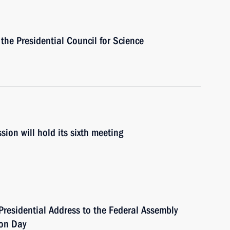
 the Presidential Council for Science
ion will hold its sixth meeting
Presidential Address to the Federal Assembly
ion Day