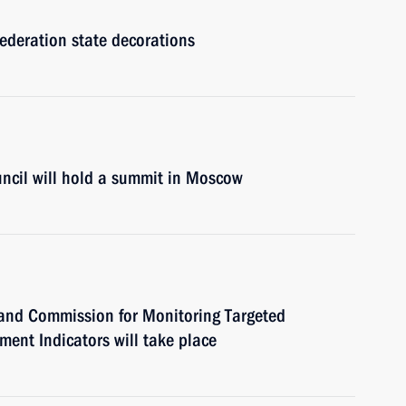
Federation state decorations
cil will hold a summit in Moscow
l and Commission for Monitoring Targeted
ent Indicators will take place