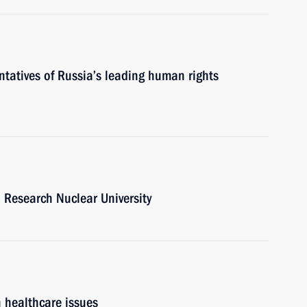
ntatives of Russia’s leading human rights
al Research Nuclear University
n healthcare issues