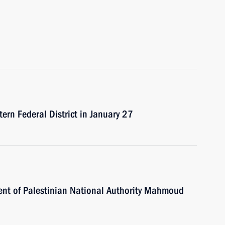
tern Federal District in January 27
dent of Palestinian National Authority Mahmoud