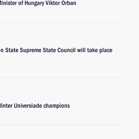
Minister of Hungary Viktor Orban
on State Supreme State Council will take place
Winter Universiade champions