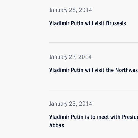
January 28, 2014
Vladimir Putin will visit Brussels
January 27, 2014
Vladimir Putin will visit the Northwes
January 23, 2014
Vladimir Putin is to meet with Presi
Abbas