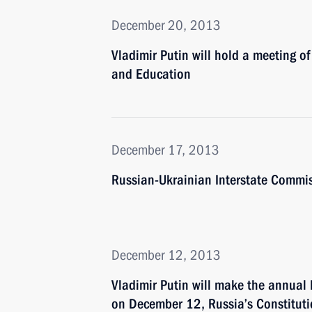
December 20, 2013
Vladimir Putin will hold a meeting of
and Education
December 17, 2013
Russian-Ukrainian Interstate Commiss
December 12, 2013
Vladimir Putin will make the annual 
on December 12, Russia’s Constitut