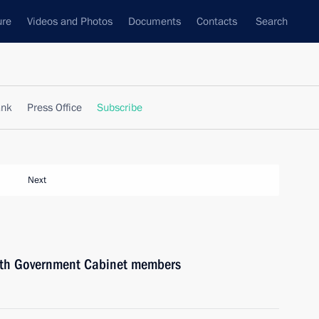
ure
Videos and Photos
Documents
Contacts
Search
ank
Press Office
Subscribe
Next
with Government Cabinet members