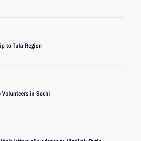
rip to Tula Region
c Volunteers in Sochi