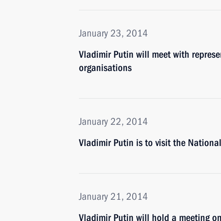
January 23, 2014
Vladimir Putin will meet with represe
organisations
January 22, 2014
Vladimir Putin is to visit the Nation
January 21, 2014
Vladimir Putin will hold a meeting o