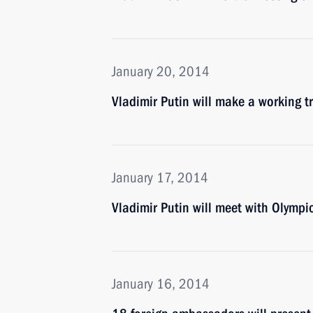
January 20, 2014
Vladimir Putin will make a working t
January 17, 2014
Vladimir Putin will meet with Olympi
January 16, 2014