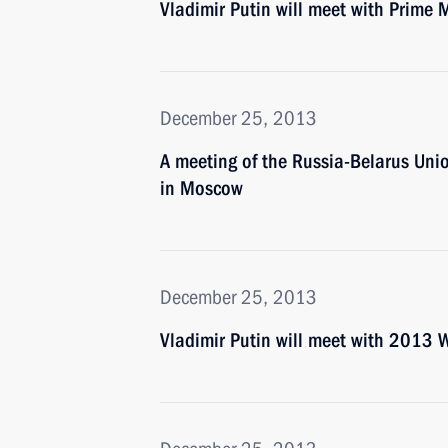
Vladimir Putin will meet with Prime 
December 25, 2013
A meeting of the Russia-Belarus Uni
in Moscow
December 25, 2013
Vladimir Putin will meet with 2013 