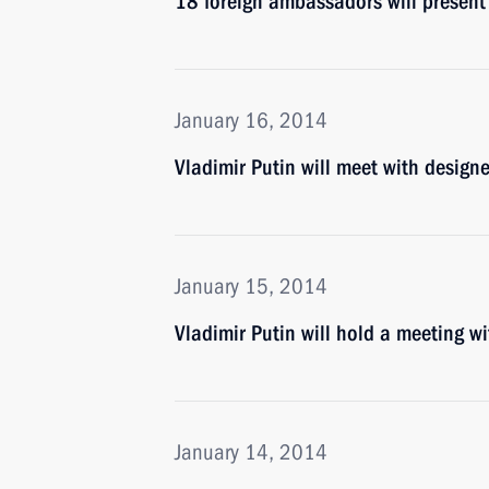
18 foreign ambassadors will present t
January 16, 2014
Vladimir Putin will meet with design
January 15, 2014
Vladimir Putin will hold a meeting
January 14, 2014