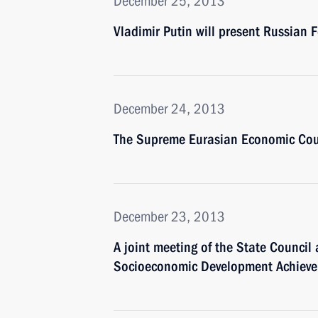
December 25, 2013
Vladimir Putin will present Russian 
December 24, 2013
The Supreme Eurasian Economic Coun
December 23, 2013
A joint meeting of the State Counci
Socioeconomic Development Achievem