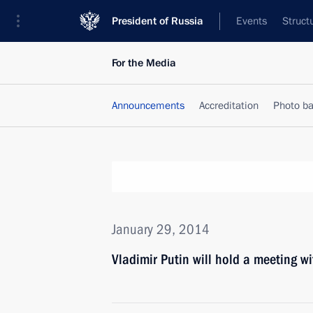
President of Russia
Events
Struct
For the Media
Announcements
Accreditation
Photo b
January 29, 2014
Vladimir Putin will hold a meeting 