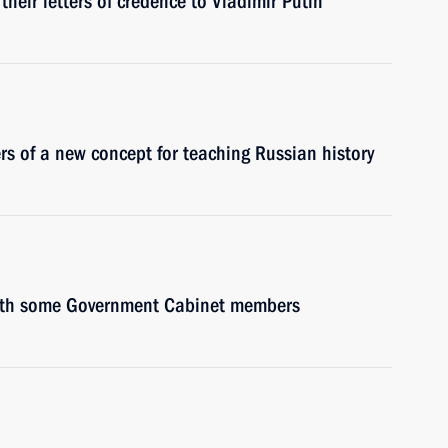
heir letters of credence to Vladimir Putin
ers of a new concept for teaching Russian history
 with some Government Cabinet members